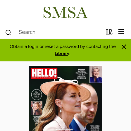
×
Obtain a login or reset a password by contacting the
Library
.