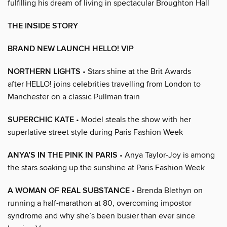
fulfilling his dream of living in spectacular Broughton Hall
THE INSIDE STORY
BRAND NEW LAUNCH HELLO! VIP
NORTHERN LIGHTS
• Stars shine at the Brit Awards
after HELLO! joins celebrities travelling from London to
Manchester on a classic Pullman train
SUPERCHIC KATE
• Model steals the show with her
superlative street style during Paris Fashion Week
ANYA’S IN THE PINK IN PARIS
• Anya Taylor-Joy is among
the stars soaking up the sunshine at Paris Fashion Week
A WOMAN OF REAL SUBSTANCE
• Brenda Blethyn on
running a half-marathon at 80, overcoming impostor
syndrome and why she’s been busier than ever since