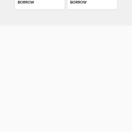
BORROW
BORROW