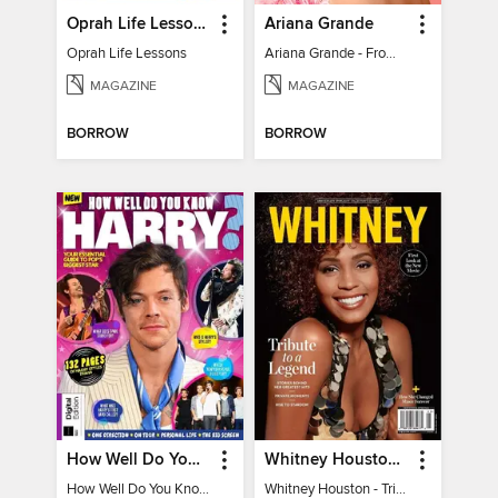
Oprah Life Lessons
Ariana Grande
Oprah Life Lessons
Ariana Grande - From Pop Princess to Powerhouse
MAGAZINE
MAGAZINE
BORROW
BORROW
How Well Do You Know Harry?
Whitney Houston - Tribute to a Legend
How Well Do You Know Harry?
Whitney Houston - Tribute to a Legend