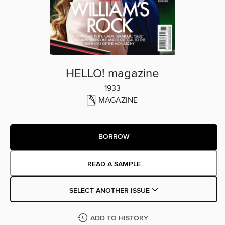
HELLO! magazine
1933
MAGAZINE
BORROW
READ A SAMPLE
SELECT ANOTHER ISSUE
ADD TO HISTORY