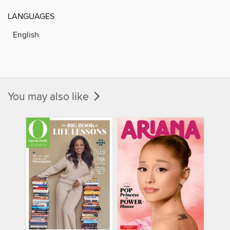
LANGUAGES
English
You may also like