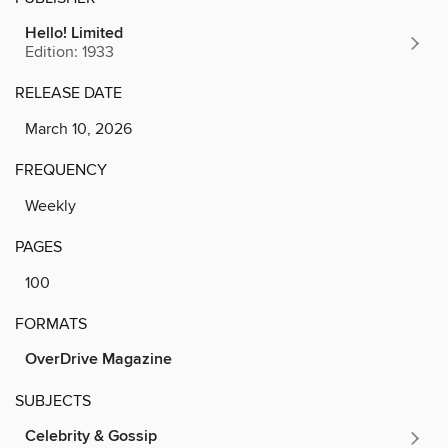
Hello! Limited
Edition: 1933
RELEASE DATE
March 10, 2026
FREQUENCY
Weekly
PAGES
100
FORMATS
OverDrive Magazine
SUBJECTS
Celebrity & Gossip