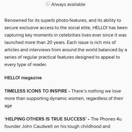
Always available
Renowned for its superb photo-features, and its ability to
secure exclusive access to the social elite, HELLO! has been
capturing key moments in celebrities lives ever since it was
launched more than 20 years. Each issue is rich mix of
articles and interviews from around the world balanced by a
series of regular practical features designed to appeal to
every type of reader.
HELLO! magazine
TIMELESS ICONS TO INSPIRE
• There’s nothing we love
more than supporting dynamic women, regardless of their
age
‘HELPING OTHERS IS TRUE SUCCESS’
• The Phones 4u
founder John Caudwell on his tough childhood and