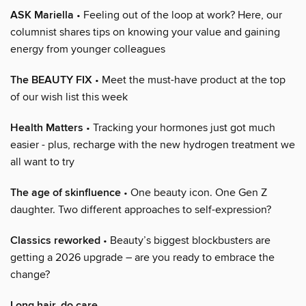
ASK Mariella
• Feeling out of the loop at work? Here, our
columnist shares tips on knowing your value and gaining
energy from younger colleagues
The BEAUTY FIX
• Meet the must-have product at the top
of our wish list this week
Health Matters
• Tracking your hormones just got much
easier - plus, recharge with the new hydrogen treatment we
all want to try
The age of skinfluence
• One beauty icon. One Gen Z
daughter. Two different approaches to self-expression?
Classics reworked
• Beauty’s biggest blockbusters are
getting a 2026 upgrade – are you ready to embrace the
change?
Long hair, do care