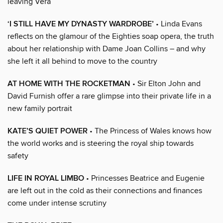
leaving Vera
‘I STILL HAVE MY DYNASTY WARDROBE’
• Linda Evans
reflects on the glamour of the Eighties soap opera, the truth
about her relationship with Dame Joan Collins – and why
she left it all behind to move to the country
AT HOME WITH THE ROCKETMAN
• Sir Elton John and
David Furnish offer a rare glimpse into their private life in a
new family portrait
KATE’S QUIET POWER
• The Princess of Wales knows how
the world works and is steering the royal ship towards
safety
LIFE IN ROYAL LIMBO
• Princesses Beatrice and Eugenie
are left out in the cold as their connections and finances
come under intense scrutiny