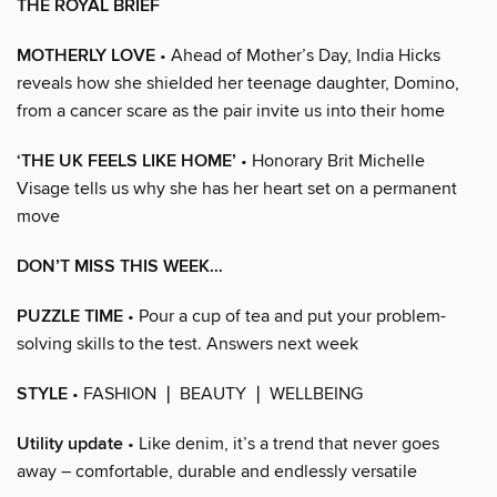
THE ROYAL BRIEF
MOTHERLY LOVE
• Ahead of Mother’s Day, India Hicks
reveals how she shielded her teenage daughter, Domino,
from a cancer scare as the pair invite us into their home
‘THE UK FEELS LIKE HOME’
• Honorary Brit Michelle
Visage tells us why she has her heart set on a permanent
move
DON’T MISS THIS WEEK…
PUZZLE TIME
• Pour a cup of tea and put your problem-
solving skills to the test. Answers next week
STYLE
• FASHION ❘ BEAUTY ❘ WELLBEING
Utility update
• Like denim, it’s a trend that never goes
away – comfortable, durable and endlessly versatile