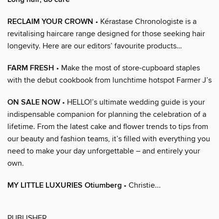
RECLAIM YOUR CROWN
• Kérastase Chronologiste is a
revitalising haircare range designed for those seeking hair
longevity. Here are our editors’ favourite products…
FARM FRESH
• Make the most of store-cupboard staples
with the debut cookbook from lunchtime hotspot Farmer J’s
ON SALE NOW
• HELLO!’s ultimate wedding guide is your
indispensable companion for planning the celebration of a
lifetime. From the latest cake and flower trends to tips from
our beauty and fashion teams, it’s filled with everything you
need to make your day unforgettable – and entirely your
own.
MY LITTLE LUXURIES Otiumberg
• Christie...
PUBLISHER