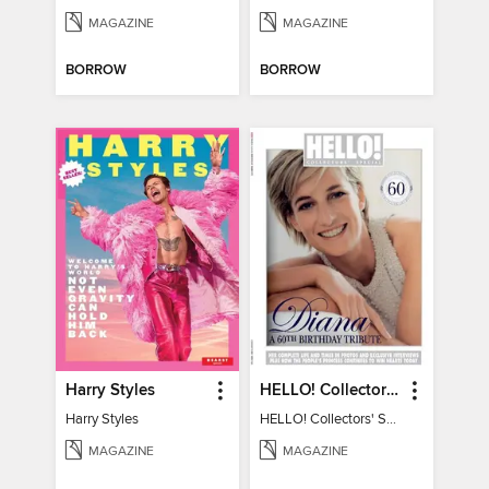
MAGAZINE
MAGAZINE
BORROW
BORROW
Harry Styles
HELLO! Collectors' Special - Diana, A 60th Birthday Tribute
Harry Styles
HELLO! Collectors' Special - Diana, A 60th Birthday Tribute
MAGAZINE
MAGAZINE