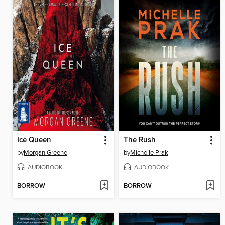
Ice Queen
The Rush
by
Morgan Greene
by
Michelle Prak
AUDIOBOOK
AUDIOBOOK
BORROW
BORROW