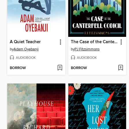
A Quiet Teacher
The Case of the Canterfell Codicil
by
Adam Oyebanji
by
PJ Fitzsimmons
AUDIOBOOK
AUDIOBOOK
BORROW
BORROW