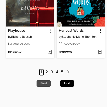
Playhouse
Her Lost Words
by
Richard Bausch
by
Stephanie Marie Thornton
AUDIOBOOK
AUDIOBOOK
BORROW
BORROW
1
2
3
4
5
First
Last