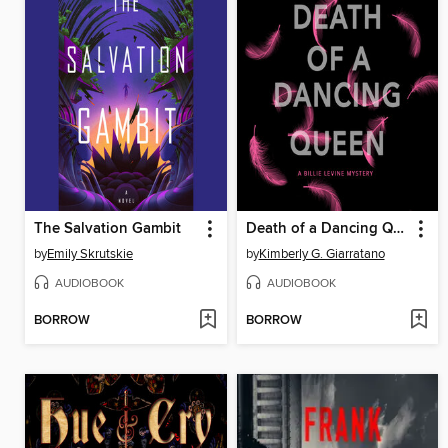
The Salvation Gambit
Death of a Dancing Queen
by
Emily Skrutskie
by
Kimberly G. Giarratano
AUDIOBOOK
AUDIOBOOK
BORROW
BORROW