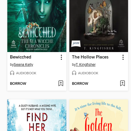
Bewicched
The Hollow Places
by
Seana Kelly
by
T. Kingfisher
AUDIOBOOK
AUDIOBOOK
BORROW
BORROW