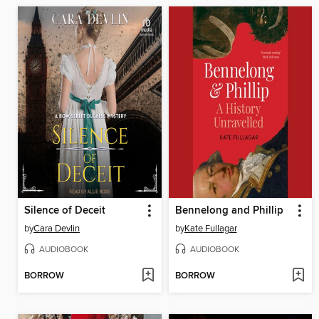
Silence of Deceit
Bennelong and Phillip
by
Cara Devlin
by
Kate Fullagar
AUDIOBOOK
AUDIOBOOK
BORROW
BORROW