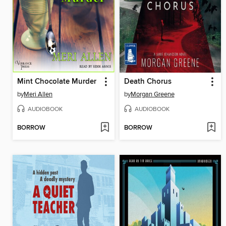
Mint Chocolate Murder
Death Chorus
by
Meri Allen
by
Morgan Greene
AUDIOBOOK
AUDIOBOOK
BORROW
BORROW