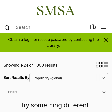
×
Obtain a login or reset a password by contacting the
Library
.
Showing 1-24 of 1,000 results
Sort Results By
Filters
Try something different