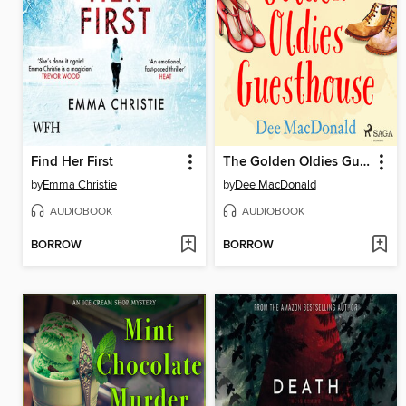
Find Her First
The Golden Oldies Guesthouse
by
Emma Christie
by
Dee MacDonald
AUDIOBOOK
AUDIOBOOK
BORROW
BORROW