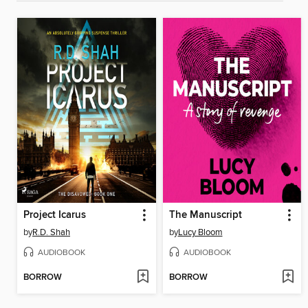
Project Icarus
The Manuscript
by
R.D. Shah
by
Lucy Bloom
AUDIOBOOK
AUDIOBOOK
BORROW
BORROW