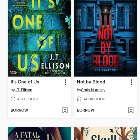
It's One of Us
Not by Blood
by
J.T. Ellison
by
Chris Narozny
AUDIOBOOK
AUDIOBOOK
BORROW
BORROW