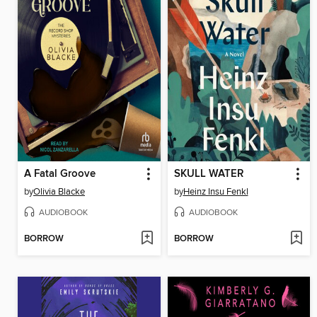
A Fatal Groove
SKULL WATER
by
Olivia Blacke
by
Heinz Insu Fenkl
AUDIOBOOK
AUDIOBOOK
BORROW
BORROW