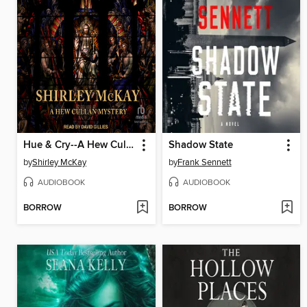
Hue & Cry--A Hew Cullen Mystery
Shadow State
by
Shirley McKay
by
Frank Sennett
AUDIOBOOK
AUDIOBOOK
BORROW
BORROW