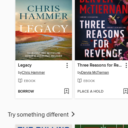
Legacy
Three Reasons for Revenge
by
Chris Hammer
by
Dervla McTiernan
EBOOK
EBOOK
BORROW
PLACE A HOLD
Try something different