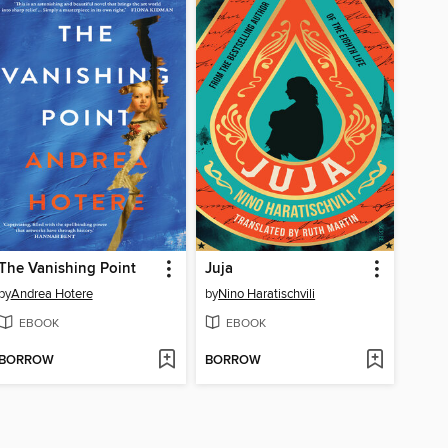
The Vanishing Point
Juja
by
Andrea Hotere
by
Nino Haratischvili
EBOOK
EBOOK
BORROW
BORROW