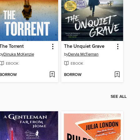
The Torrent
The Unquiet Grave
by
Dinuka McKenzie
by
Dervla McTiernan
EBOOK
EBOOK
BORROW
BORROW
SEE ALL