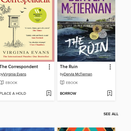
The Correspondent
The Ruin
by
Virginia Evans
by
Dervla McTiernan
EBOOK
EBOOK
PLACE A HOLD
BORROW
SEE ALL