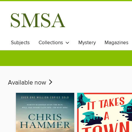
Subjects
Collections
Mystery
Magazines
Available now