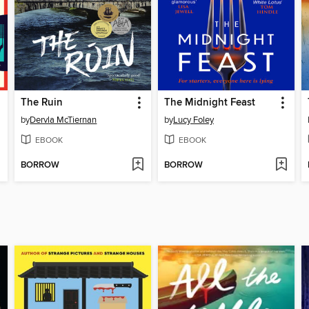
The Ruin
The Midnight Feast
by
Dervla McTiernan
by
Lucy Foley
EBOOK
EBOOK
BORROW
BORROW