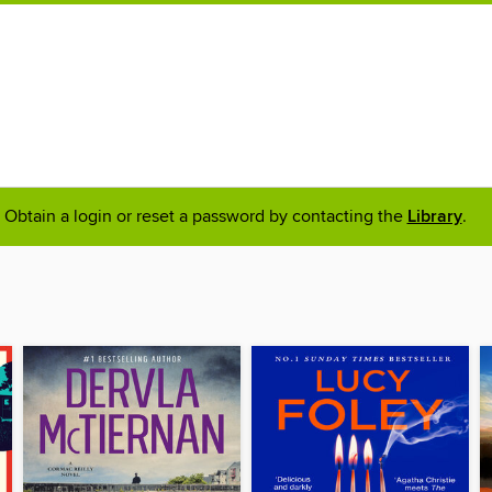
Obtain a login or reset a password by contacting the
Library
.