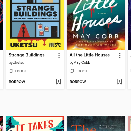
Strange Buildings
All the Little Houses
by
Uketsu
by
May Cobb
EBOOK
EBOOK
BORROW
BORROW