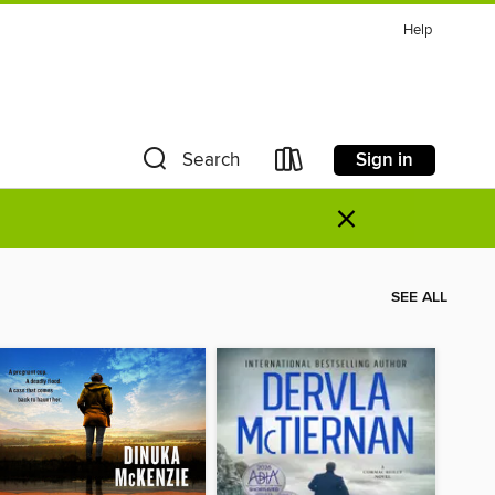
Help
Sign in
Search
×
SEE ALL