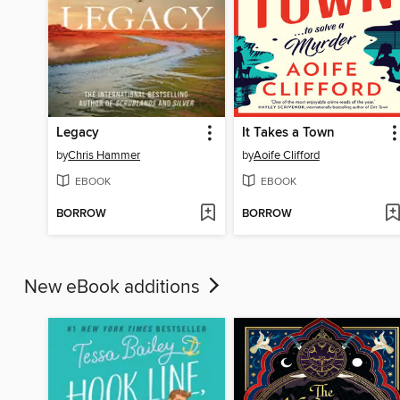
Legacy
It Takes a Town
by
Chris Hammer
by
Aoife Clifford
EBOOK
EBOOK
BORROW
BORROW
New eBook additions