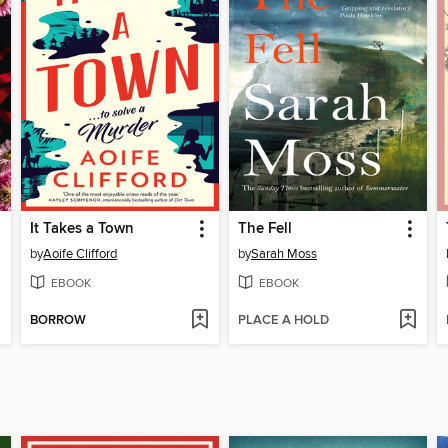
It Takes a Town
The Fell
by
Aoife Clifford
by
Sarah Moss
EBOOK
EBOOK
BORROW
PLACE A HOLD