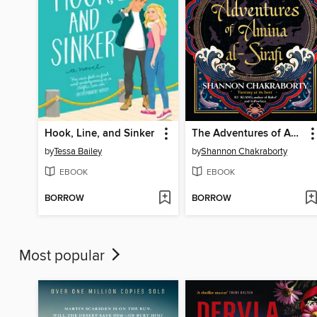
Hook, Line, and Sinker
The Adventures of Amina al-Sirafi
by
Tessa Bailey
by
Shannon Chakraborty
EBOOK
EBOOK
BORROW
BORROW
Most popular