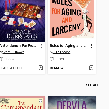
A Gentleman Far From Home
Rules for Aging and Larceny
by
Grace Burrowes
by
Julia London
EBOOK
EBOOK
PLACE A HOLD
BORROW
SEE ALL