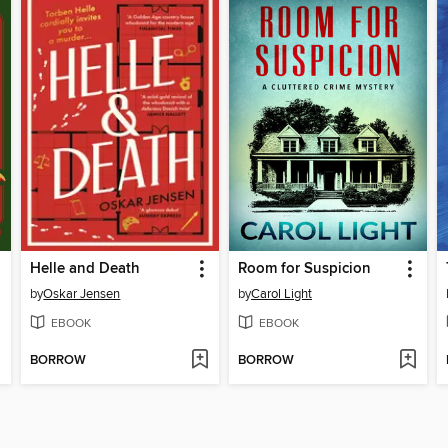
Helle and Death
Room for Suspicion
by
Oskar Jensen
by
Carol Light
EBOOK
EBOOK
BORROW
BORROW