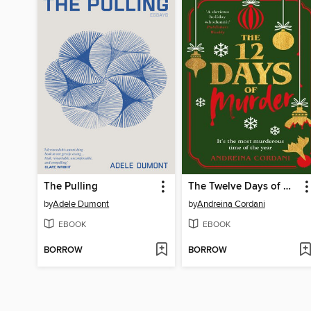
The Pulling
The Twelve Days of Murder
by
Adele Dumont
by
Andreina Cordani
EBOOK
EBOOK
BORROW
BORROW