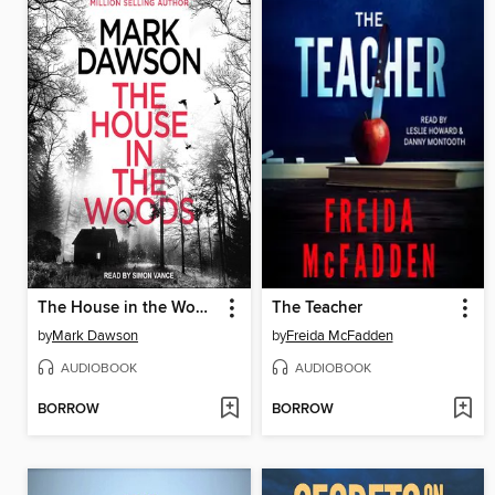
The House in the Woods
The Teacher
by
Mark Dawson
by
Freida McFadden
AUDIOBOOK
AUDIOBOOK
BORROW
BORROW