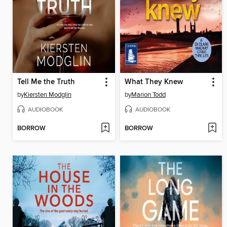
Tell Me the Truth
What They Knew
by
Kiersten Modglin
by
Marion Todd
AUDIOBOOK
AUDIOBOOK
BORROW
BORROW