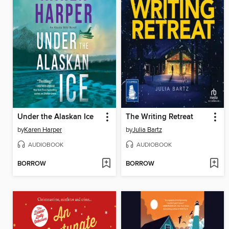
Under the Alaskan Ice
The Writing Retreat
by
Karen Harper
by
Julia Bartz
AUDIOBOOK
AUDIOBOOK
BORROW
BORROW