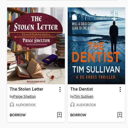
The Stolen Letter
The Dentist
by
Paige Shelton
by
Tim Sullivan
AUDIOBOOK
AUDIOBOOK
BORROW
BORROW