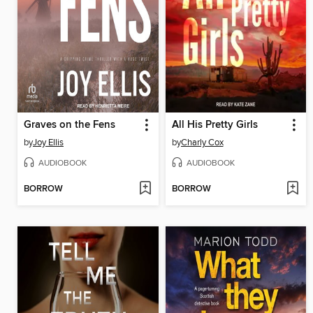
Graves on the Fens
All His Pretty Girls
by
Joy Ellis
by
Charly Cox
AUDIOBOOK
AUDIOBOOK
BORROW
BORROW