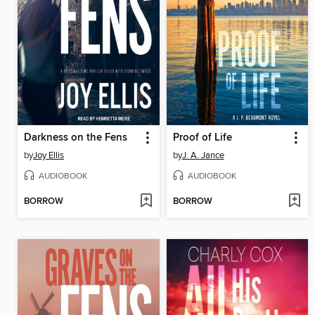
Darkness on the Fens
Proof of Life
by
Joy Ellis
by
J. A. Jance
AUDIOBOOK
AUDIOBOOK
BORROW
BORROW