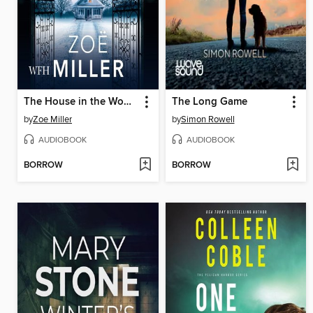
The House in the Woods
The Long Game
by
Zoe Miller
by
Simon Rowell
AUDIOBOOK
AUDIOBOOK
BORROW
BORROW