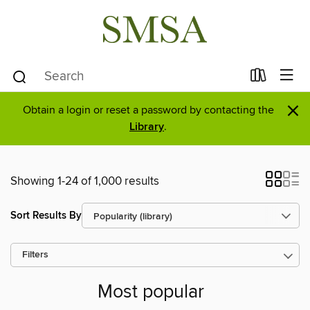
×
Obtain a login or reset a password by contacting the
Library
.
Showing 1-24 of 1,000 results
Sort Results By
Filters
Most popular