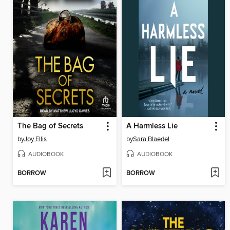
The Bag of Secrets
A Harmless Lie
by
Joy Ellis
by
Sara Blaedel
AUDIOBOOK
AUDIOBOOK
BORROW
BORROW