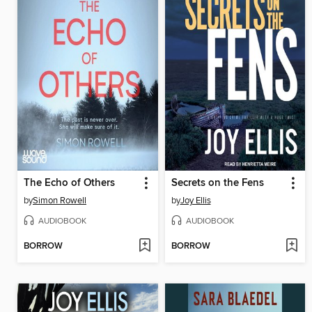
The Echo of Others
Secrets on the Fens
by
Simon Rowell
by
Joy Ellis
AUDIOBOOK
AUDIOBOOK
BORROW
BORROW