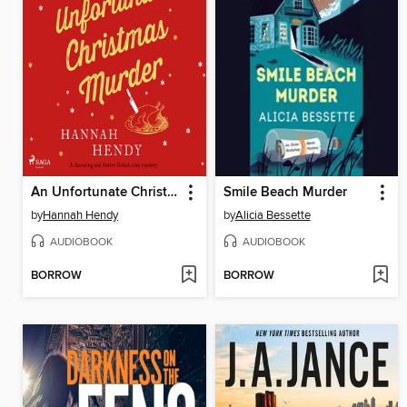
An Unfortunate Christmas Murder
Smile Beach Murder
by
Hannah Hendy
by
Alicia Bessette
AUDIOBOOK
AUDIOBOOK
BORROW
BORROW