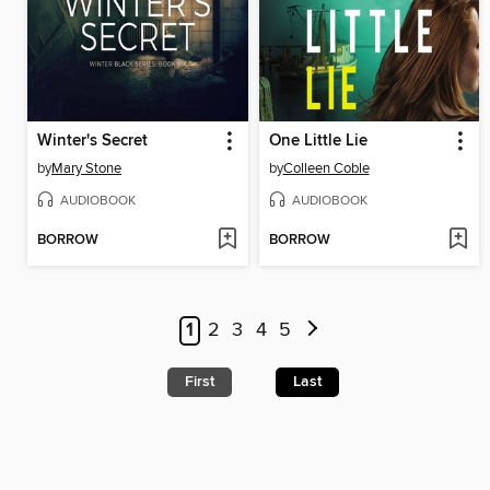
Winter's Secret
One Little Lie
by
Mary Stone
by
Colleen Coble
AUDIOBOOK
AUDIOBOOK
BORROW
BORROW
1
2
3
4
5
First
Last