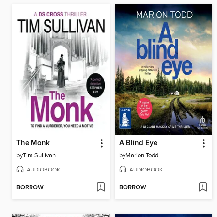
The Monk
A Blind Eye
by
Tim Sullivan
by
Marion Todd
AUDIOBOOK
AUDIOBOOK
BORROW
BORROW