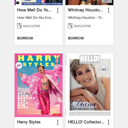
How Well Do You Know Harry?
Whitney Houston - Tribute to a Legend
How Well Do You Know Harry?
Whitney Houston - Tribute to a Legend
MAGAZINE
MAGAZINE
BORROW
BORROW
Harry Styles
HELLO! Collectors' Special - Diana, A 60th Birthday Tribute