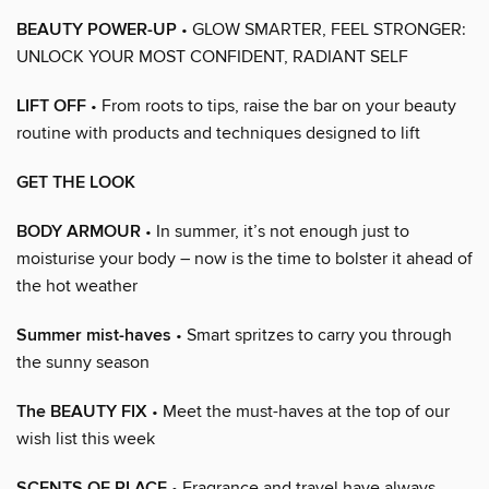
BEAUTY POWER-UP
• GLOW SMARTER, FEEL STRONGER:
UNLOCK YOUR MOST CONFIDENT, RADIANT SELF
LIFT OFF
• From roots to tips, raise the bar on your beauty
routine with products and techniques designed to lift
GET THE LOOK
BODY ARMOUR
• In summer, it’s not enough just to
moisturise your body – now is the time to bolster it ahead of
the hot weather
Summer mist-haves
• Smart spritzes to carry you through
the sunny season
The BEAUTY FIX
• Meet the must-haves at the top of our
wish list this week
SCENTS OF PLACE
• Fragrance and travel have always