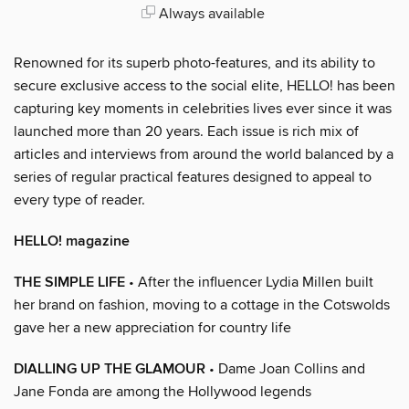
Always available
Renowned for its superb photo-features, and its ability to
secure exclusive access to the social elite, HELLO! has been
capturing key moments in celebrities lives ever since it was
launched more than 20 years. Each issue is rich mix of
articles and interviews from around the world balanced by a
series of regular practical features designed to appeal to
every type of reader.
HELLO! magazine
THE SIMPLE LIFE
• After the influencer Lydia Millen built
her brand on fashion, moving to a cottage in the Cotswolds
gave her a new appreciation for country life
DIALLING UP THE GLAMOUR
• Dame Joan Collins and
Jane Fonda are among the Hollywood legends