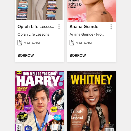
Oprah Life Lessons
Ariana Grande
Oprah Life Lessons
Ariana Grande - From Pop Princess to Powerhouse
MAGAZINE
MAGAZINE
BORROW
BORROW