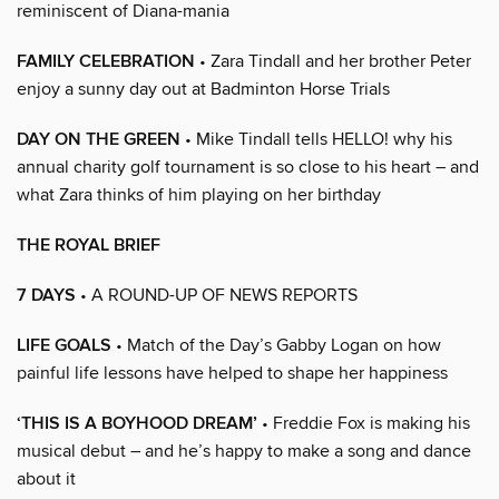
reminiscent of Diana-mania
FAMILY CELEBRATION
• Zara Tindall and her brother Peter
enjoy a sunny day out at Badminton Horse Trials
DAY ON THE GREEN
• Mike Tindall tells HELLO! why his
annual charity golf tournament is so close to his heart – and
what Zara thinks of him playing on her birthday
THE ROYAL BRIEF
7 DAYS
• A ROUND-UP OF NEWS REPORTS
LIFE GOALS
• Match of the Day’s Gabby Logan on how
painful life lessons have helped to shape her happiness
‘THIS IS A BOYHOOD DREAM’
• Freddie Fox is making his
musical debut – and he’s happy to make a song and dance
about it