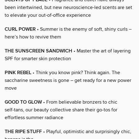
been intertwined, but new neuroscience-led scents are set
to elevate your out-of-office experience
CURL POWER
• Summer is the enemy of soft, shiny curls –
here’s how to revive them
THE SUNSCREEN SANDWICH
• Master the art of layering
SPF for smarter skin protection
PINK REBEL
• Think you know pink? Think again. The
saccharine sweetness is gone – get ready for a new power
move
GOOD TO GLOW
• From believable bronzers to chic
self‑tans, our beauty collective share their go‑tos for
effortless summer radiance
THE RIPE STUFF
• Playful, optimistic and surprisingly chic,