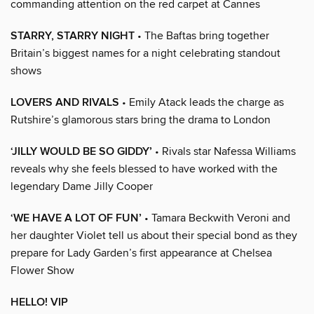
commanding attention on the red carpet at Cannes
STARRY, STARRY NIGHT
• The Baftas bring together
Britain’s biggest names for a night celebrating standout
shows
LOVERS AND RIVALS
• Emily Atack leads the charge as
Rutshire’s glamorous stars bring the drama to London
‘JILLY WOULD BE SO GIDDY’
• Rivals star Nafessa Williams
reveals why she feels blessed to have worked with the
legendary Dame Jilly Cooper
‘WE HAVE A LOT OF FUN’
• Tamara Beckwith Veroni and
her daughter Violet tell us about their special bond as they
prepare for Lady Garden’s first appearance at Chelsea
Flower Show
HELLO! VIP