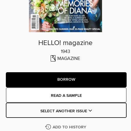
HELLO! magazine
1943
MAGAZINE
BORROW
READ A SAMPLE
SELECT ANOTHER ISSUE
ADD TO HISTORY