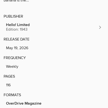
banana is the...
PUBLISHER
Hello! Limited
Edition: 1943
RELEASE DATE
May 19, 2026
FREQUENCY
Weekly
PAGES
116
FORMATS
OverDrive Magazine