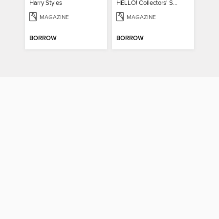
Harry Styles
HELLO! Collectors' Special - Diana, A 60th Birthday Tribute
MAGAZINE
MAGAZINE
BORROW
BORROW