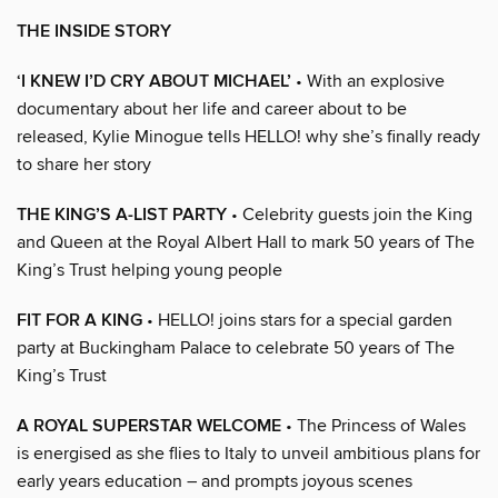
THE INSIDE STORY
‘I KNEW I’D CRY ABOUT MICHAEL’
• With an explosive
documentary about her life and career about to be
released, Kylie Minogue tells HELLO! why she’s finally ready
to share her story
THE KING’S A-LIST PARTY
• Celebrity guests join the King
and Queen at the Royal Albert Hall to mark 50 years of The
King’s Trust helping young people
FIT FOR A KING
• HELLO! joins stars for a special garden
party at Buckingham Palace to celebrate 50 years of The
King’s Trust
A ROYAL SUPERSTAR WELCOME
• The Princess of Wales
is energised as she flies to Italy to unveil ambitious plans for
early years education – and prompts joyous scenes