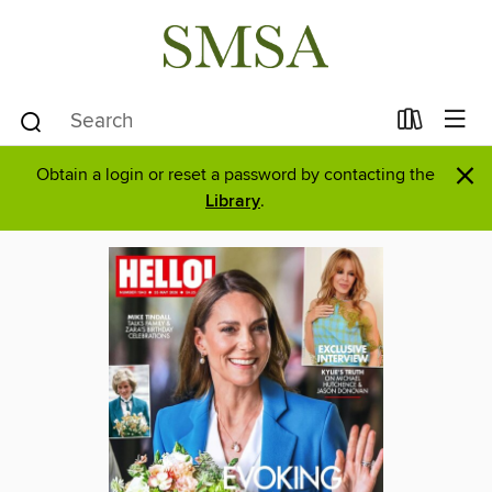
×
Obtain a login or reset a password by contacting the
Library
.