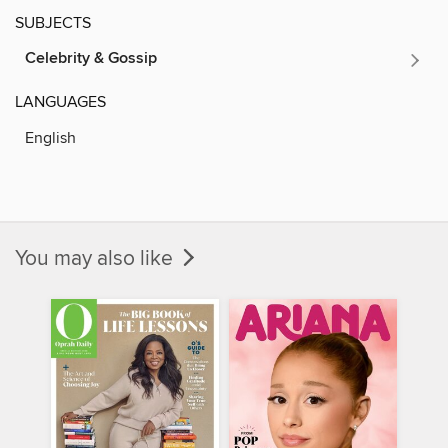
SUBJECTS
Celebrity & Gossip
LANGUAGES
English
You may also like