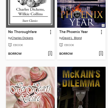
No Thoroughfare
The Phoenix Year
by
Charles Dickens
by
David L. Blond
EBOOK
EBOOK
BORROW
BORROW