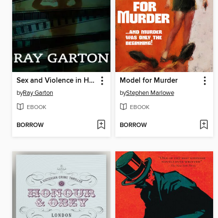
Sex and Violence in Hollywood
Model for Murder
by
Ray Garton
by
Stephen Marlowe
EBOOK
EBOOK
BORROW
BORROW