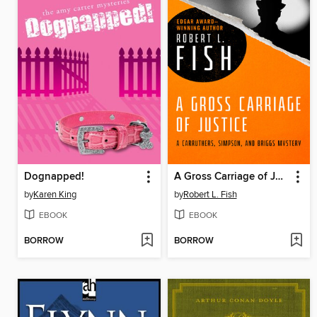
Dognapped!
A Gross Carriage of Justice
by
Karen King
by
Robert L. Fish
EBOOK
EBOOK
BORROW
BORROW