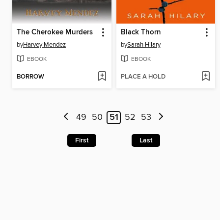
The Cherokee Murders
Black Thorn
by
Harvey Mendez
by
Sarah Hilary
EBOOK
EBOOK
BORROW
PLACE A HOLD
49
50
51
52
53
First
Last