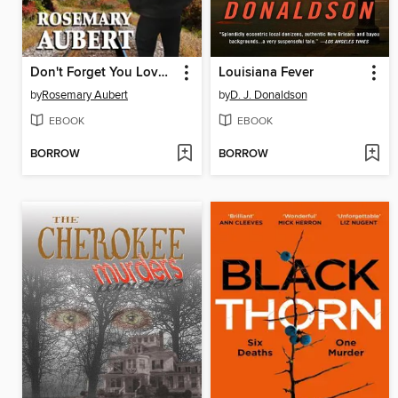
Don't Forget You Love Me
Louisiana Fever
by
Rosemary Aubert
by
D. J. Donaldson
EBOOK
EBOOK
BORROW
BORROW