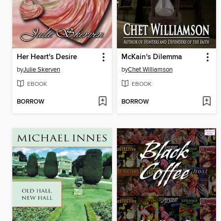
Her Heart's Desire
McKain's Dilemma
by
Julie Skerven
by
Chet Williamson
EBOOK
EBOOK
BORROW
BORROW