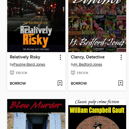
Relatively Risky
Clancy, Detective
by
Pauline Baird Jones
by
H. Bedford-Jones
EBOOK
EBOOK
BORROW
BORROW