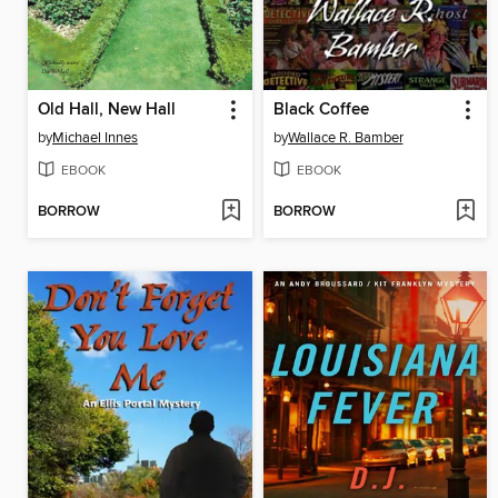
Old Hall, New Hall
Black Coffee
by
Michael Innes
by
Wallace R. Bamber
EBOOK
EBOOK
BORROW
BORROW