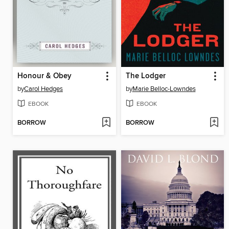
Honour & Obey
The Lodger
by
Carol Hedges
by
Marie Belloc-Lowndes
EBOOK
EBOOK
BORROW
BORROW