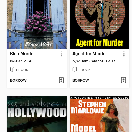
Bleu Murder
Agent for Murder
by
Brian Miller
by
William Campbell Gault
EBOOK
EBOOK
BORROW
BORROW