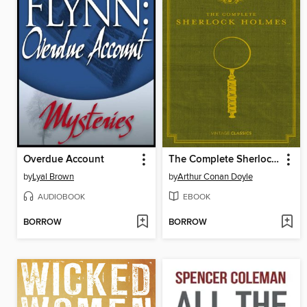
Overdue Account
The Complete Sherlock Holmes
by
Lyal Brown
by
Arthur Conan Doyle
AUDIOBOOK
EBOOK
BORROW
BORROW