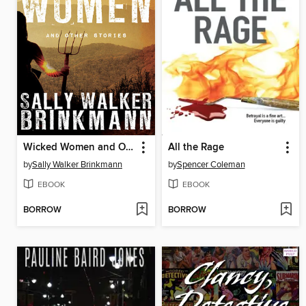
Wicked Women and Other Stories
All the Rage
by
Sally Walker Brinkmann
by
Spencer Coleman
EBOOK
EBOOK
BORROW
BORROW