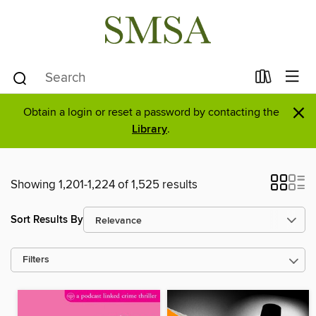
×
Obtain a login or reset a password by contacting the
Library
.
Showing 1,201-1,224 of 1,525 results
Sort Results By
Filters