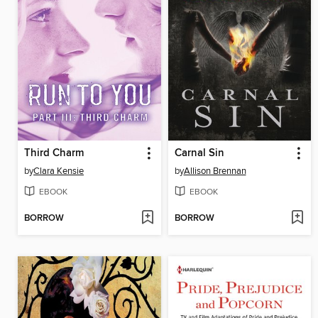
Third Charm
Carnal Sin
by
Clara Kensie
by
Allison Brennan
EBOOK
EBOOK
BORROW
BORROW