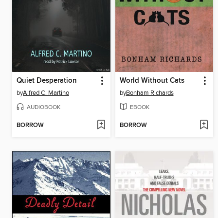
Quiet Desperation
World Without Cats
by
Alfred C. Martino
by
Bonham Richards
AUDIOBOOK
EBOOK
BORROW
BORROW