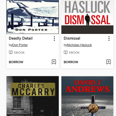
Deadly Detail
Dismissal
by
Don Porter
by
Nicholas Hasluck
EBOOK
EBOOK
BORROW
BORROW