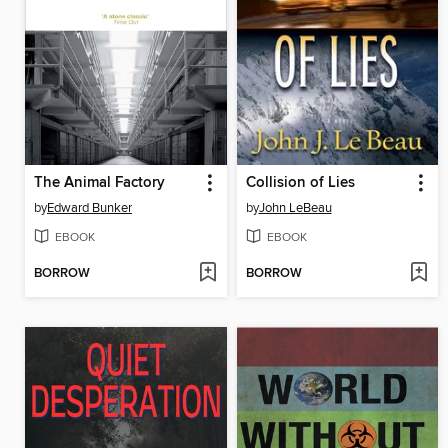
The Animal Factory
Collision of Lies
by
Edward Bunker
by
John LeBeau
EBOOK
EBOOK
BORROW
BORROW