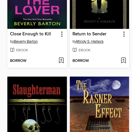
Close Enough to Kill
Return to Sender
by
Beverly Barton
by
Mindy S. Halleck
EBOOK
EBOOK
BORROW
BORROW