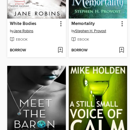
White Bodies
Memortality
by
Jane Robins
by
Stephen H. Provost
EBOOK
EBOOK
BORROW
BORROW