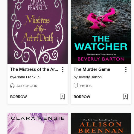
The Mistress of the Art of Death
The Murder Game
by
Ariana Franklin
by
Beverly Barton
AUDIOBOOK
EBOOK
BORROW
BORROW