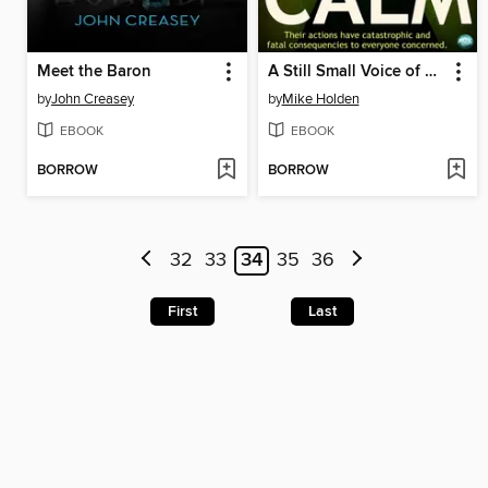
Meet the Baron
A Still Small Voice of Calm
by
John Creasey
by
Mike Holden
EBOOK
EBOOK
BORROW
BORROW
32
33
34
35
36
First
Last