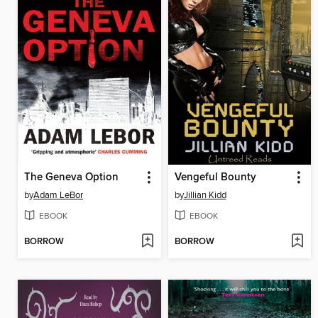
The Geneva Option
Vengeful Bounty
by
Adam LeBor
by
Jillian Kidd
EBOOK
EBOOK
BORROW
BORROW