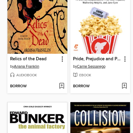
Relics of the Dead
Pride, Prejudice and Popcorn
by
Ariana Franklin
by
Carrie Sessarego
AUDIOBOOK
EBOOK
BORROW
BORROW