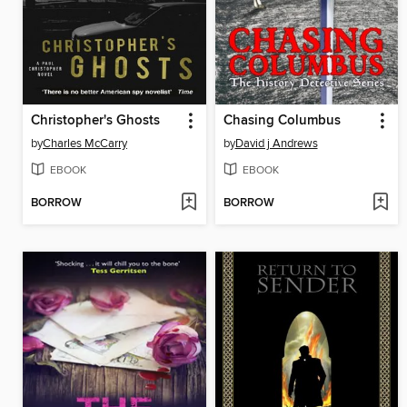
Christopher's Ghosts
Chasing Columbus
by
Charles McCarry
by
David j Andrews
EBOOK
EBOOK
BORROW
BORROW