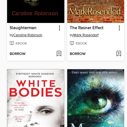
Slaughterman
The Rasner Effect
by
Caroline Robinson
by
Mark Rosendorf
EBOOK
EBOOK
BORROW
BORROW