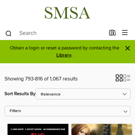
×
Obtain a login or reset a password by contacting the
Library
.
Showing 793-816 of 1,067 results
Sort Results By
Filters